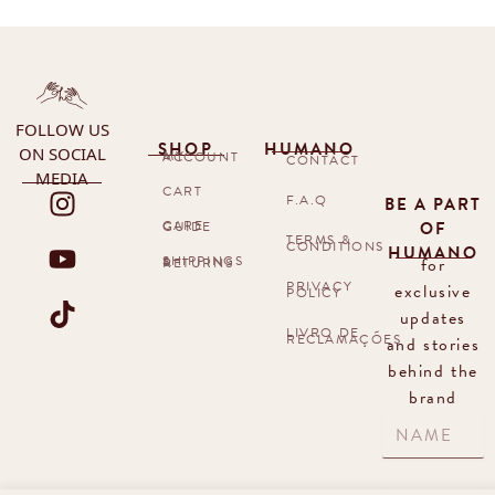
FOLLOW US
SHOP
HUMANO
ON SOCIAL
MY ACCOUNT
CONTACT
MEDIA
CART
F.A.Q
BE A PART
OF
CARE GUIDE
TERMS &
CONDITIONS
HUMANO
for
SHIPPINGS & RETURNS
PRIVACY
exclusive
POLICY
updates
LIVRO DE
RECLAMAÇÕES
and stories
behind the
brand