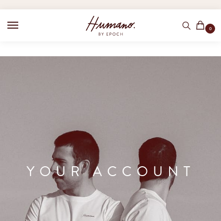
0
YOUR ACCOUNT