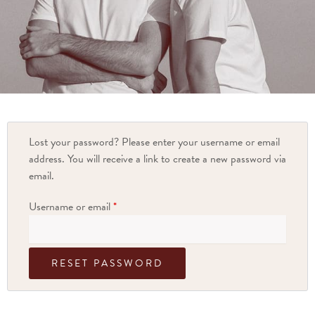
Lost your password? Please enter your username or email
address. You will receive a link to create a new password via
email.
Username or email
*
RESET PASSWORD