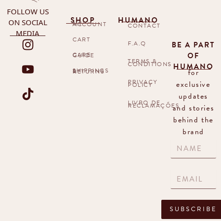
FOLLOW US
SHOP
HUMANO
ON SOCIAL
MY ACCOUNT
CONTACT
MEDIA
CART
F.A.Q
BE A PART
OF
CARE GUIDE
TERMS &
CONDITIONS
HUMANO
for
SHIPPINGS & RETURNS
PRIVACY
exclusive
POLICY
updates
LIVRO DE
RECLAMAÇÕES
and stories
behind the
brand
SUBSCRIBE