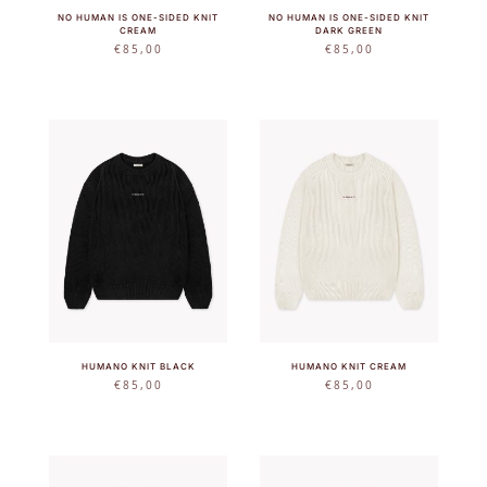
NO HUMAN IS ONE-SIDED KNIT
NO HUMAN IS ONE-SIDED KNIT
CREAM
DARK GREEN
€
85,00
€
85,00
HUMANO KNIT BLACK
HUMANO KNIT CREAM
€
85,00
€
85,00