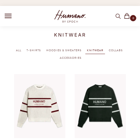
0
KNITWEAR
ALL
T-SHIRTS
HOODIES & SWEATERS
KNITWEAR
COLLABS
ACCESSORIES