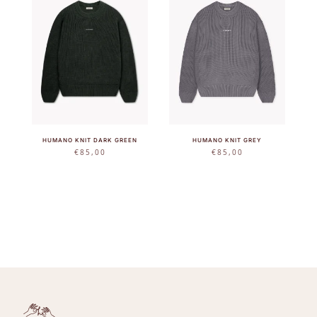
HUMANO KNIT DARK GREEN
HUMANO KNIT GREY
€
85,00
€
85,00