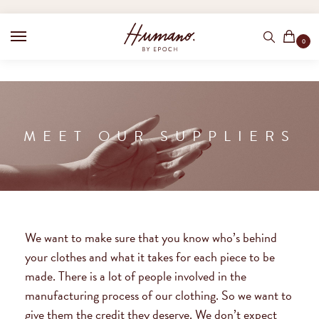
0
MEET OUR SUPPLIERS
We want to make sure that you know who’s behind
your clothes and what it takes for each piece to be
made. There is a lot of people involved in the
manufacturing process of our clothing. So we want to
give them the credit they deserve. We don’t expect