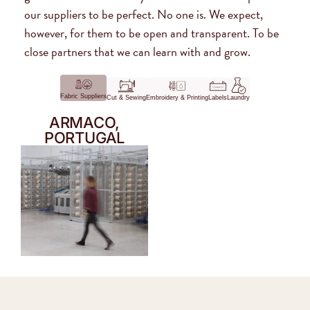
our suppliers to be perfect. No one is. We expect,
however, for them to be open and transparent. To be
close partners that we can learn with and grow.
Fabric Suppliers
Cut & Sewing
Embroidery & Printing
Labels
Laundry
ARMACO,
PORTUGAL