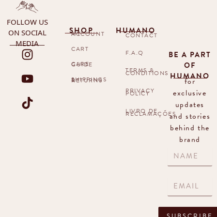
FOLLOW US
SHOP
HUMANO
ON SOCIAL
MY ACCOUNT
CONTACT
MEDIA
CART
F.A.Q
BE A PART
OF
CARE GUIDE
TERMS &
CONDITIONS
HUMANO
for
SHIPPINGS & RETURNS
PRIVACY
exclusive
POLICY
updates
LIVRO DE
RECLAMAÇÕES
and stories
behind the
brand
SUBSCRIBE