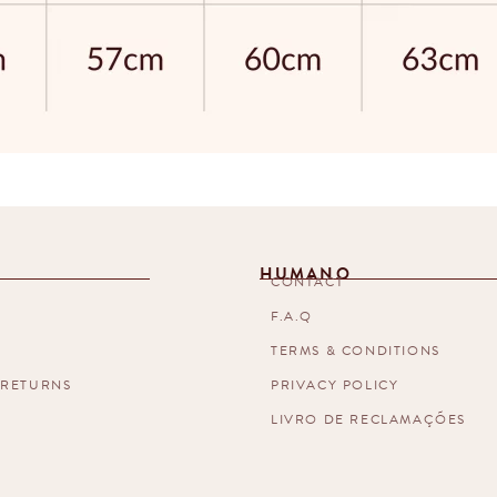
HUMANO
T
CONTACT
F.A.Q
TERMS & CONDITIONS
 RETURNS
PRIVACY POLICY
LIVRO DE RECLAMAÇÕES