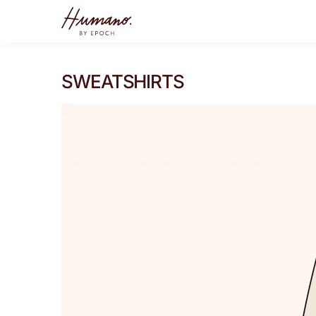
SWEATSHIRTS