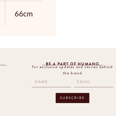
BE A PART OF HUMANO
for exclusive updates and stories behind
the brand
SUBSCRIBE