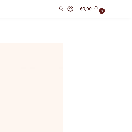
€
0,00
0
Search