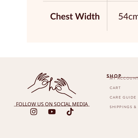
SHOP
MY ACCOUN
CART
CARE GUIDE
FOLLOW US ON SOCIAL MEDIA
SHIPPINGS &