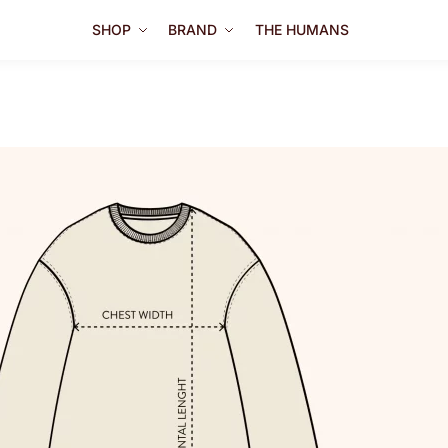
SHOP
BRAND
THE HUMANS