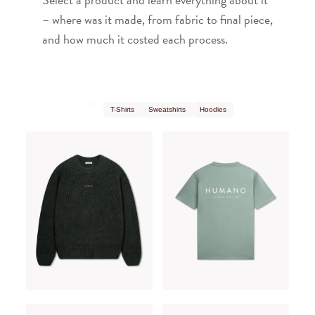
– where was it made, from fabric to final piece,
and how much it costed each process.
All
T-Shirts
Sweatshirts
Hoodies