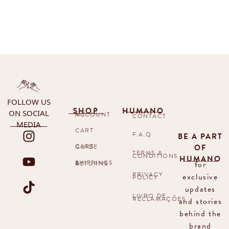
FOLLOW US
SHOP
HUMANO
ON SOCIAL
MY ACCOUNT
CONTACT
MEDIA
CART
F.A.Q
BE A PART
OF
CARE GUIDE
TERMS &
CONDITIONS
HUMANO
for
SHIPPINGS & RETURNS
PRIVACY
exclusive
POLICY
updates
LIVRO DE
RECLAMAÇÕES
and stories
behind the
brand