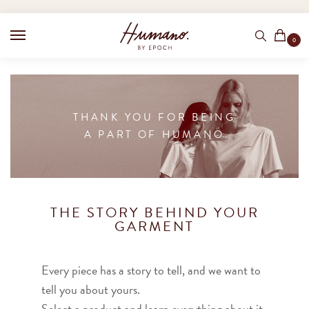
0
THANK YOU FOR BEING
A PART OF HUMANO
THE STORY BEHIND YOUR
GARMENT
Every piece has a story to tell, and we want to
tell you about yours.
Select a product and learn everything about it