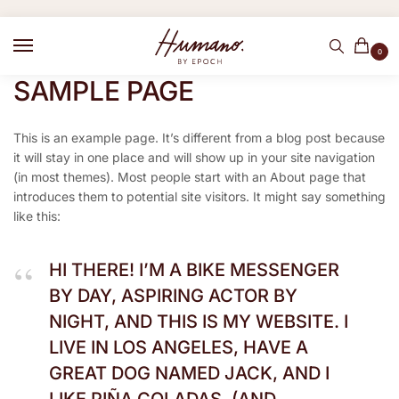
0
SAMPLE PAGE
This is an example page. It’s different from a blog post because
it will stay in one place and will show up in your site navigation
(in most themes). Most people start with an About page that
introduces them to potential site visitors. It might say something
like this:
HI THERE! I’M A BIKE MESSENGER
BY DAY, ASPIRING ACTOR BY
NIGHT, AND THIS IS MY WEBSITE. I
LIVE IN LOS ANGELES, HAVE A
GREAT DOG NAMED JACK, AND I