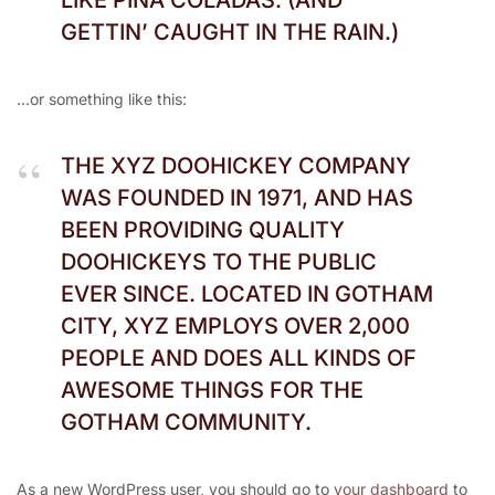
LIKE PIÑA COLADAS. (AND
GETTIN’ CAUGHT IN THE RAIN.)
…or something like this:
THE XYZ DOOHICKEY COMPANY
WAS FOUNDED IN 1971, AND HAS
BEEN PROVIDING QUALITY
DOOHICKEYS TO THE PUBLIC
EVER SINCE. LOCATED IN GOTHAM
CITY, XYZ EMPLOYS OVER 2,000
PEOPLE AND DOES ALL KINDS OF
AWESOME THINGS FOR THE
GOTHAM COMMUNITY.
As a new WordPress user, you should go to
your dashboard
to