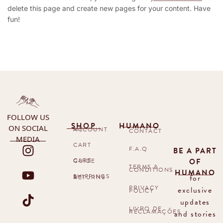
delete this page and create new pages for your content. Have
fun!
FOLLOW US
SHOP
HUMANO
ON SOCIAL
MY ACCOUNT
CONTACT
MEDIA
CART
F.A.Q
BE A PART
OF
CARE GUIDE
TERMS &
CONDITIONS
HUMANO
for
SHIPPINGS & RETURNS
PRIVACY
exclusive
POLICY
updates
LIVRO DE
RECLAMAÇÕES
and stories