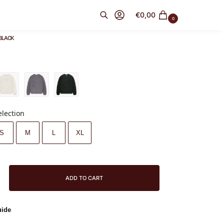
€
0,00
0
BLACK
Search
election
S
M
L
XL
ADD TO CART
uide