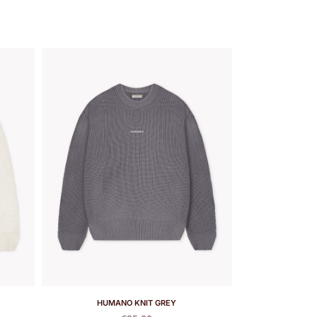
HUMANO KNIT GREY