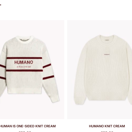
T
HUMAN IS ONE-SIDED KNIT CREAM
HUMANO KNIT CREAM