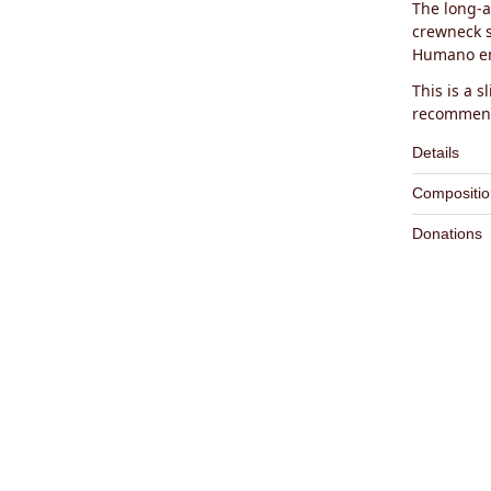
The long-a
crewneck s
Humano em
This is a sl
recommend
Details
– Knit C
Compositio
– 100% O
– Pre-Wa
Donations
– Minima
1% of sal
Main Fab
– Slightl
charity
A
Embroid
– Proudl
Certified
Labels:
1
Hand Wa
Do not b
Dry Flat