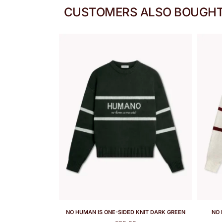
CUSTOMERS ALSO BOUGH
NO HUMAN IS ONE-SIDED KNIT DARK GREEN
NO 