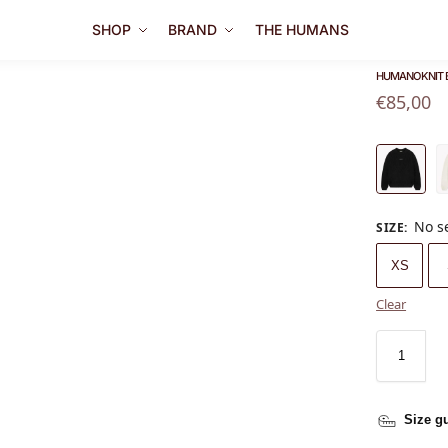
SHOP
BRAND
THE HUMANS
HUMANO KNIT 
€
85,00
No s
SIZE
:
XS
Clear
Size g