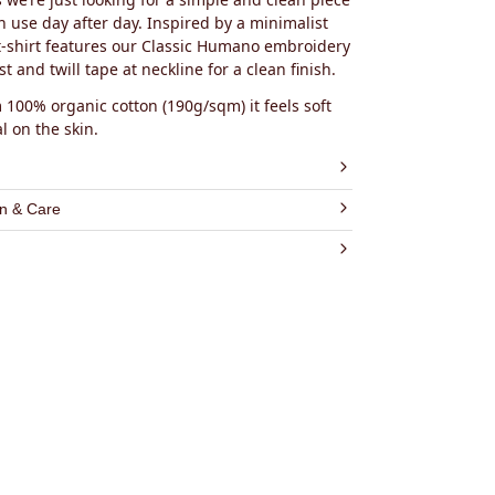
n use day after day. Inspired by a minimalist
s t-shirt features our Classic Humano embroidery
t and twill tape at neckline for a clean finish.
100% organic cotton (190g/sqm) it feels soft
l on the skin.
rganic Cotton (GOTS Certified)
n & Care
 Jersey
COMPOSITION
c Humano embroidery on the chest
shed & Pre-Shrunk
es will go towards the top-rated effective
ric:
100% GOTS Certified Cotton
y made in Portugal
gainst Malaria Foundation
 GOTS Certified Cotton
ery:
Polyester Oeko-Tex Standard 100 Certified
e:
100% Cotton
hread:
100% Polyester
ece dyed, using Oeko-Tex Standard 100
 dyes
0% Cotton Label
CARE INSTRUCTIONS