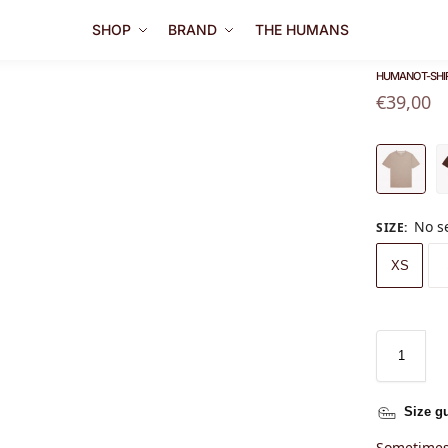
SHOP
BRAND
THE HUMANS
HUMANO T-SHI
€
39,00
No s
SIZE
:
XS
Size g
Sometimes 