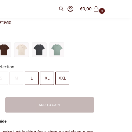
€
0,00
0
RT SAND
Search
election
S
M
L
XL
XXL
ADD TO CART
uide
we’re just looking for a simple and clean piece