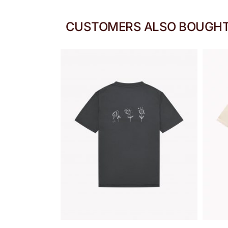
CUSTOMERS ALSO BOUGH