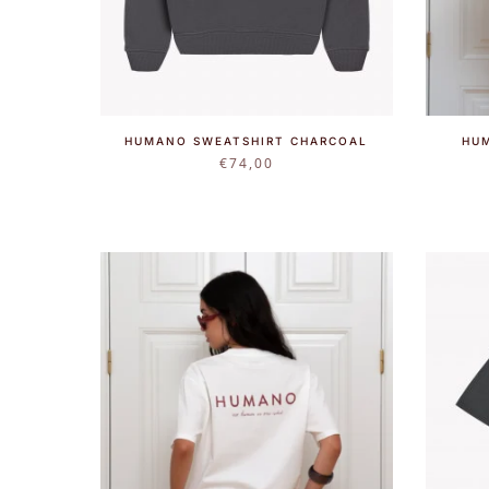
HUMANO SWEATSHIRT CHARCOAL
HU
€
74,00