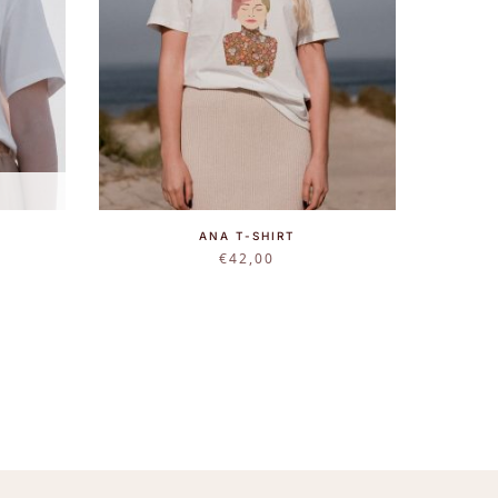
ANA T-SHIRT
€
42,00