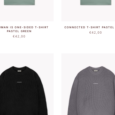
UMAN IS ONE-SIDED T-SHIRT
CONNECTED T-SHIRT PASTEL
PASTEL GREEN
€
42,00
€
42,00