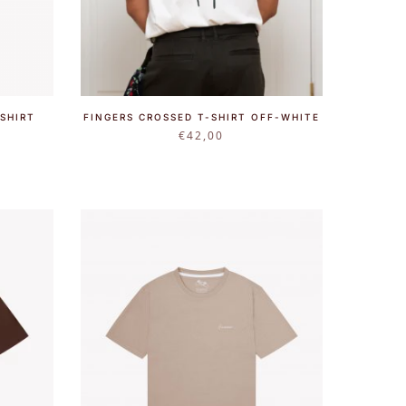
SHIRT
FINGERS CROSSED T-SHIRT OFF-WHITE
€
42,00