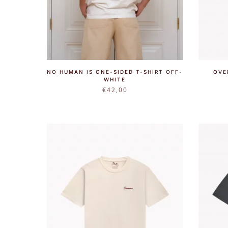
NO HUMAN IS ONE-SIDED T-SHIRT OFF-
OVE
WHITE
€
42,00