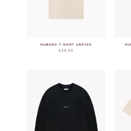
HUMANO T-SHIRT UNDYED
HU
€
39,00