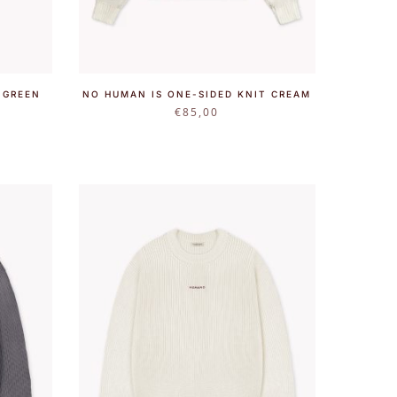
 GREEN
NO HUMAN IS ONE-SIDED KNIT CREAM
€
85,00