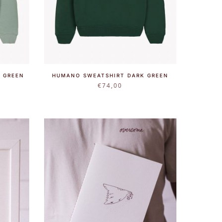
 GREEN
HUMANO SWEATSHIRT DARK GREEN
€
74,00