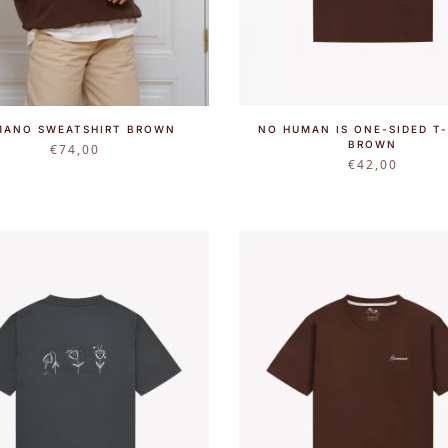
MANO SWEATSHIRT BROWN
NO HUMAN IS ONE-SIDED T-
BROWN
€
74,00
€
42,00