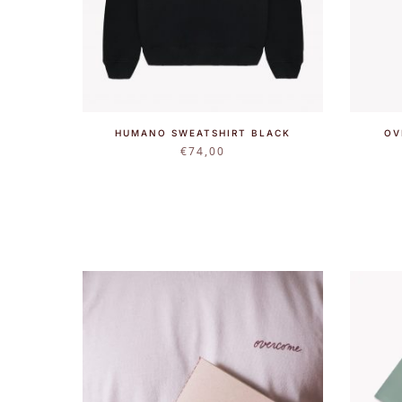
HUMANO SWEATSHIRT BLACK
OV
€
74,00