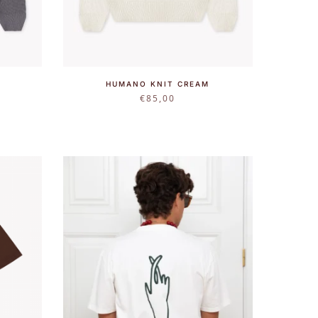
HUMANO KNIT CREAM
€
85,00