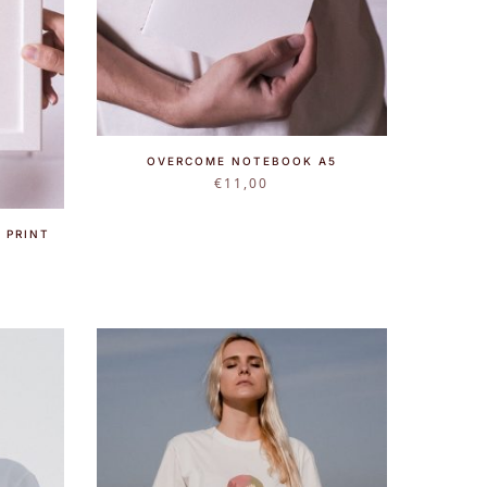
OVERCOME NOTEBOOK A5
€
11,00
 PRINT