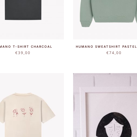
MANO T-SHIRT CHARCOAL
HUMANO SWEATSHIRT PASTEL
€
39,00
€
74,00