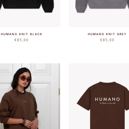
HUMANO KNIT BLACK
HUMANO KNIT GREY
€
85,00
€
85,00