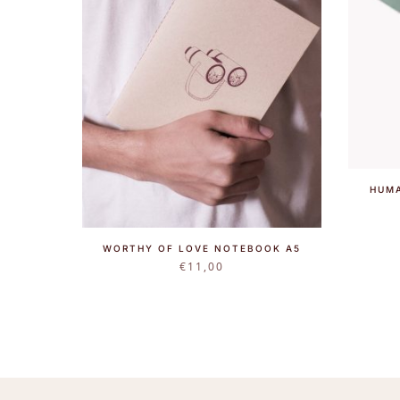
HUMA
WORTHY OF LOVE NOTEBOOK A5
€
11,00