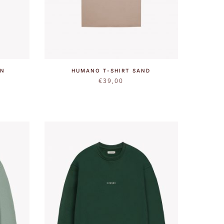
WN
HUMANO T-SHIRT SAND
€
39,00