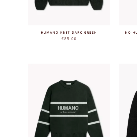
HUMANO KNIT DARK GREEN
NO H
€
85,00