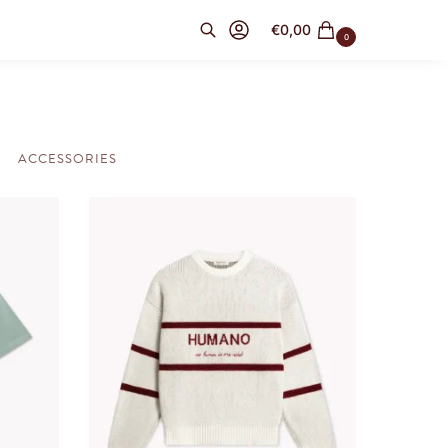
€
0,00
0
Search
ACCESSORIES