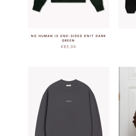
NO HUMAN IS ONE-SIDED KNIT DARK
GREEN
€
85,00