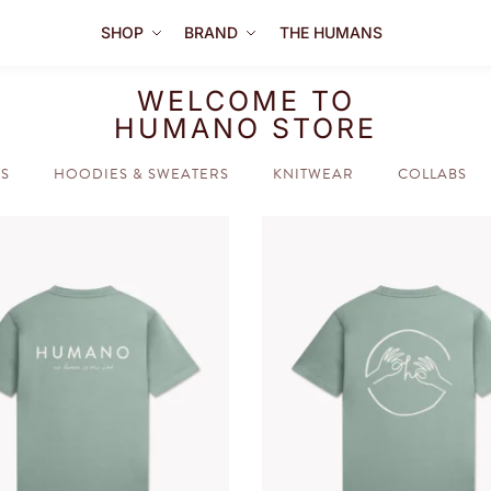
SHOP
BRAND
THE HUMANS
WELCOME TO
HUMANO STORE
TS
HOODIES & SWEATERS
KNITWEAR
COLLABS