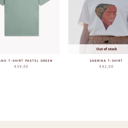
Out of stock
NO T-SHIRT PASTEL GREEN
SABRINA T-SHIRT
€
39,00
€
42,00