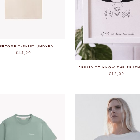
ERCOME T-SHIRT UNDYED
€
44,00
AFRAID TO KNOW THE TRUTH
€
12,00