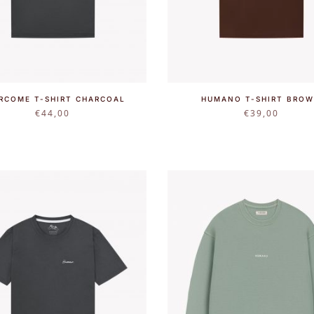
RCOME T-SHIRT CHARCOAL
HUMANO T-SHIRT BRO
€
44,00
€
39,00