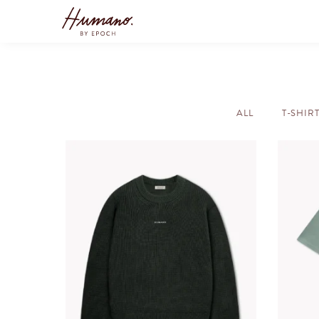
ALL
T-SHIR